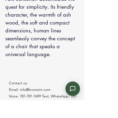
quest for simplicity. Its friendly
character, the warmth of ash
wood, the soft and compact
dimensions, human lines
seamlessly convey the concept
of a chair that speaks a
universal language.
Contact us:
Email: info@kroneint.com
Voice: 787-781-1699 Text, WhatsApp: 787-
354-5098
1233 Calle 4 NE, San Juan, Puerto Rico