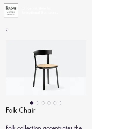
Office Furniture for
Exceptional Businesses
Folk Chair
Folk collection accentuates the