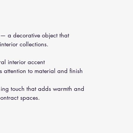
— a decorative object that
terior collections.
al interior accent
 attention to material and finish
hing touch that adds warmth and
contract spaces.