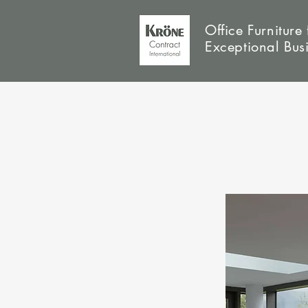
Office Furniture 
Exceptional Bus