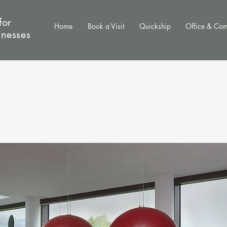
for
Home
Book a Visit
Quickship
Office & Co
inesses