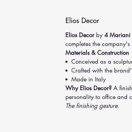
Elios Decor
Elios Decor
by
4 Mariani
completes the company's in
Materials & Construction
Conceived as a sculptur
Crafted with the brand's
Made in Italy
Why Elios Decor?
A finis
personality to office and 
The finishing gesture.