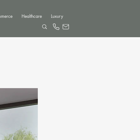
mmerce
Healthcare
Luxury