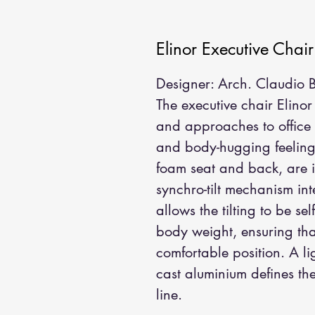
Elinor Executive Chair
Designer: Arch. Claudio Be
The executive chair Elinor 
and approaches to office l
and body-hugging feeling,
foam seat and back, are i
synchro-tilt mechanism int
allows the tilting to be se
body weight, ensuring that
comfortable position. A lig
cast aluminium defines the
line.