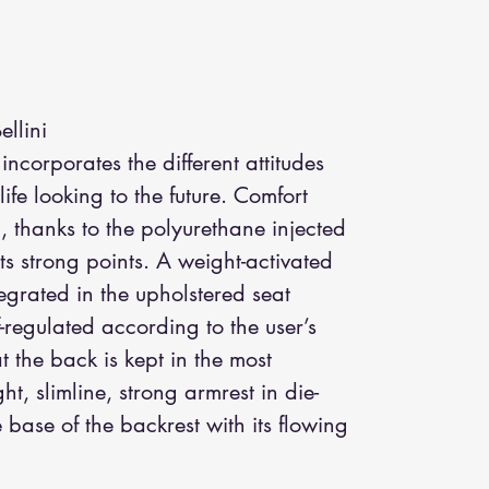
llini
incorporates the different attitudes
ife looking to the future. Comfort
 thanks to the polyurethane injected
ts strong points. A weight-activated
egrated in the upholstered seat
lf-regulated according to the user’s
 the back is kept in the most
ht, slimline, strong armrest in die-
 base of the backrest with its flowing