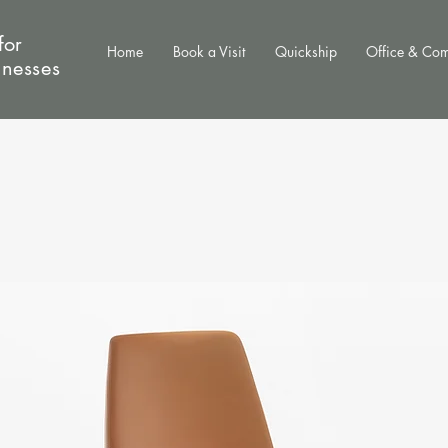
for
Home
Book a Visit
Quickship
Office & Co
inesses