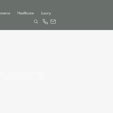
mmerce
Healthcare
Luxury