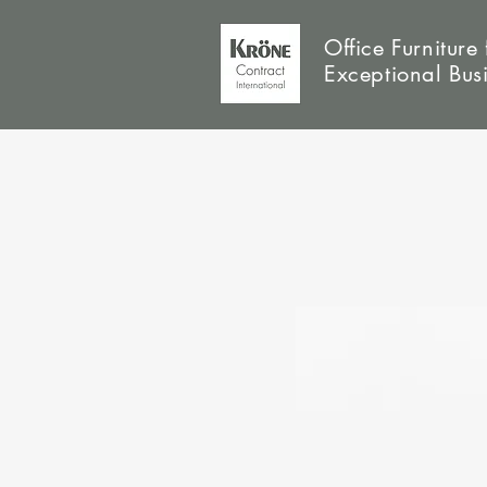
Office Furniture 
Exceptional Bus