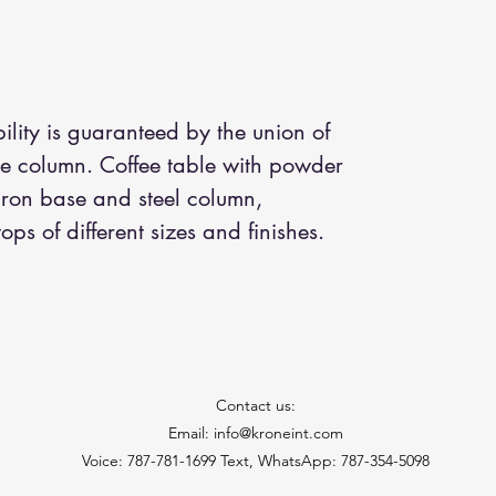
ility is guaranteed by the union of
the column. Coffee table with powder
iron base and steel column,
ps of different sizes and finishes.
Contact us:
Email: info@kroneint.com
Voice: 787-781-1699 Text, WhatsApp: 787-354-5098