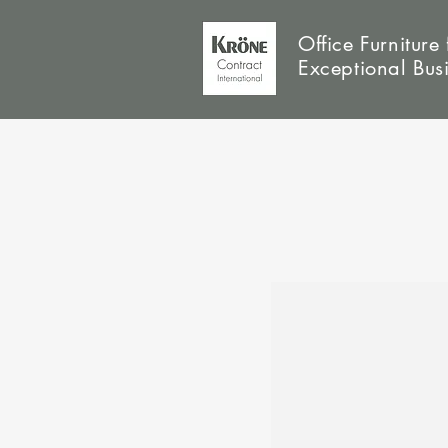
Office Furniture 
Exceptional Bus