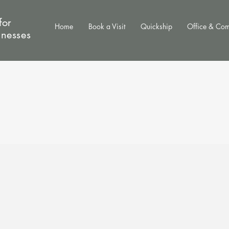
for
Home
Book a Visit
Quickship
Office & Co
inesses