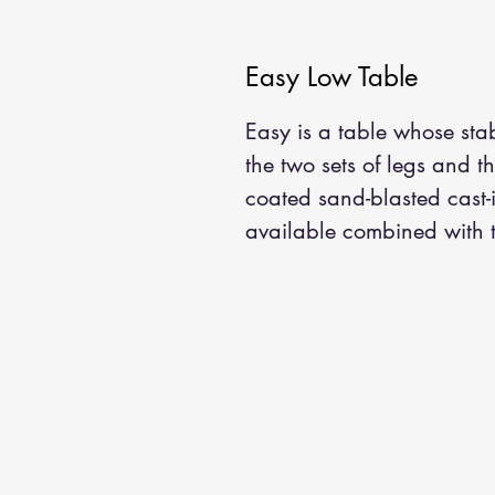
Easy Low Table
Easy is a table whose stab
the two sets of legs and 
coated sand-blasted cast-
available combined with to