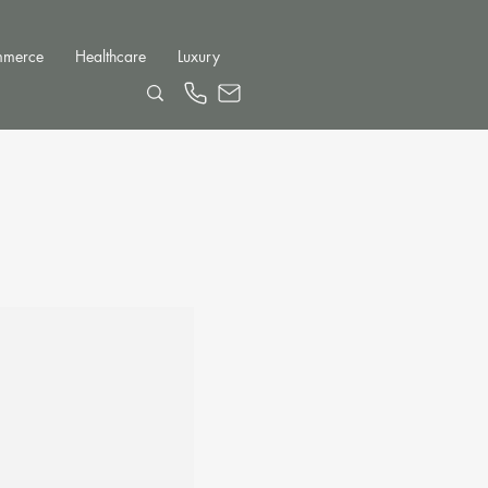
mmerce
Healthcare
Luxury