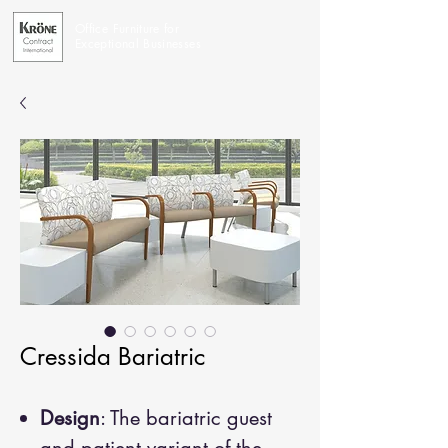
Office Furniture for
Exceptional Businesses
Cressida Bariatric
Design
: The bariatric guest