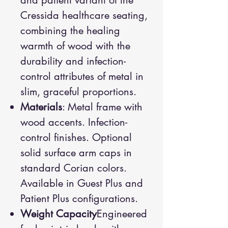
and patient variant of the
Cressida healthcare seating,
combining the healing
warmth of wood with the
durability and infection-
control attributes of metal in
slim, graceful proportions.
Materials
: Metal frame with
wood accents. Infection-
control finishes. Optional
solid surface arm caps in
standard Corian colors.
Available in Guest Plus and
Patient Plus configurations.
Weight Capacity
Engineered