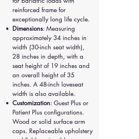
for bariatric loads with
reinforced frame for
exceptionally long life cycle.
Dimensions
: Measuring
approximately 34 inches in
width (30-inch seat width),
28 inches in depth, with a
seat height of 19 inches and
an overall height of 35
inches. A 48-inch loveseat
width is also available.
Customization
: Guest Plus or
Patient Plus configurations.
Wood or solid surface arm
caps. Replaceable upholstery