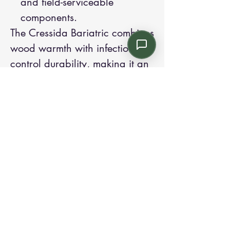
and field-serviceable
components.
The Cressida Bariatric combines
wood warmth with infection-
control durability, making it an
excellent choice for inclusive
waiting areas, patient rooms,
and acute-care environments.
Contact us:
Email: info@kroneint.com
Voice: 787-781-1699 Text, WhatsApp: 787-
354-5098