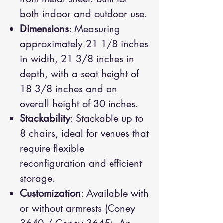
both indoor and outdoor use.
Dimensions
: Measuring
approximately 21 1/8 inches
in width, 21 3/8 inches in
depth, with a seat height of
18 3/8 inches and an
overall height of 30 inches.
Stackability
: Stackable up to
8 chairs, ideal for venues that
require flexible
reconfiguration and efficient
storage.
Customization
: Available with
or without armrests (Coney