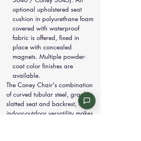
3640 / Coney 3645). An
optional upholstered seat
cushion in polyurethane foam
covered with waterproof
fabric is offered, fixed in
place with concealed
magnets. Multiple powder-
coat color finishes are
available.
The Coney Chair's combination
of curved tubular steel, graphic
slatted seat and backrest, and
indoor-outdoor versatility makes
it an excellent choice for
commercial terraces, urban