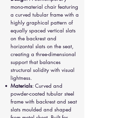
mono-material chair featuring
a curved tubular frame with a
highly graphical pattern of
equally spaced vertical slats
on the backrest and
horizontal slats on the seat,
creating a three-dimensional
support that balances
structural solidity with visual
lightness.
Materials
: Curved and
powder-coated tubular steel
frame with backrest and seat
slats moulded and shaped
from metal sheet. Built for