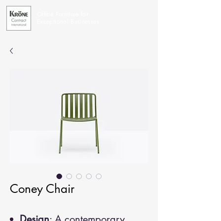
Office Furniture for
Exceptional Businesses
Coney Chair
Design
: A contemporary