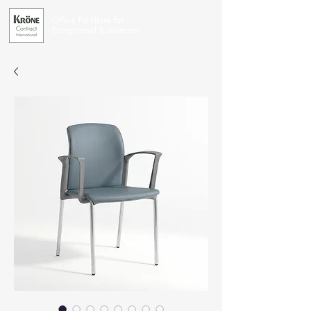
Office Furniture for
Exceptional Businesses