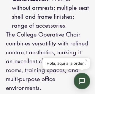
without armrests; multiple seat
shell and frame finishes;
range of accessories.
The College Operative Chair
combines versatility with refined
contract aesthetics, making it
an excellent choice for meeting
rooms, training spaces, and
multi-purpose office
environments.
Contact us:
Email: info@kroneint.com