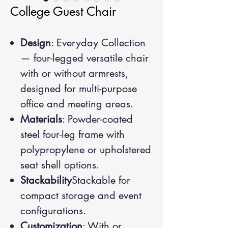
College Guest Chair
Design
: Everyday Collection
— four-legged versatile chair
with or without armrests,
designed for multi-purpose
office and meeting areas.
Materials
: Powder-coated
steel four-leg frame with
polypropylene or upholstered
seat shell options.
Stackability
Stackable for
compact storage and event
configurations.
Customization
: With or