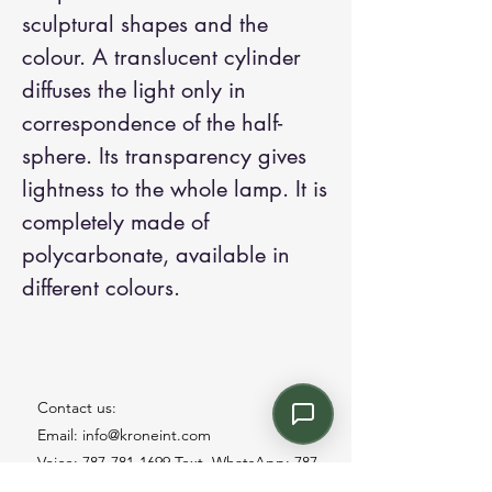
sculptural shapes and the
colour. A translucent cylinder
diffuses the light only in
correspondence of the half-
sphere. Its transparency gives
lightness to the whole lamp. It is
completely made of
polycarbonate, available in
different colours.
Contact us:
Email: info@kroneint.com
Voice: 787-781-1699 Text, WhatsApp: 787-
354-5098