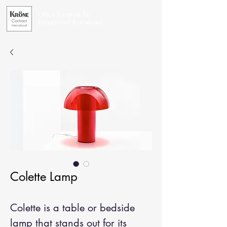
Office Furniture for
Exceptional Businesses
Colette Lamp
Colette is a table or bedside
lamp that stands out for its