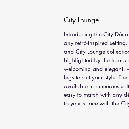
City Lounge
Introducing the City Déco 
any retrò-inspired setting.
and City Lounge collection
highlighted by the handcra
welcoming and elegant, w
legs to suit your style. The
available in numerous sof
easy to match with any déc
to your space with the Ci