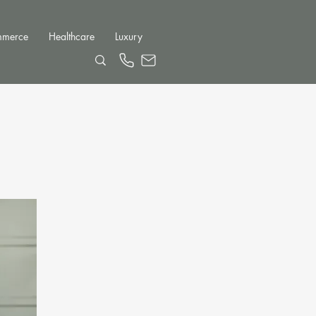
mmerce
Healthcare
Luxury