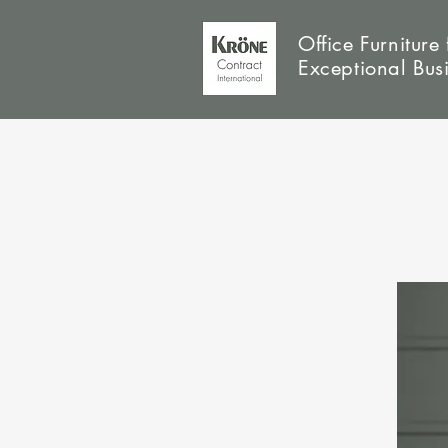
Office Furniture 
Exceptional Bus