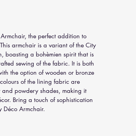
Armchair, the perfect addition to 
 This armchair is a variant of the City 
, boasting a bohèmien spirit that is 
fted sewing of the fabric. It is both 
ith the option of wooden or bronze 
 colours of the lining fabric are 
t and powdery shades, making it 
or. Bring a touch of sophistication 
ty Déco Armchair.