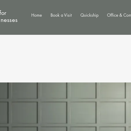
for
Home
Book a Visit
Quickship
Office & Co
inesses