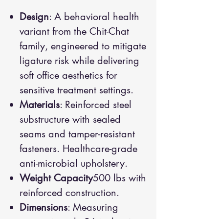
Design
: A behavioral health
variant from the Chit-Chat
family, engineered to mitigate
ligature risk while delivering
soft office aesthetics for
sensitive treatment settings.
Materials
: Reinforced steel
substructure with sealed
seams and tamper-resistant
fasteners. Healthcare-grade
anti-microbial upholstery.
Weight Capacity
500 lbs with
reinforced construction.
Dimensions
: Measuring