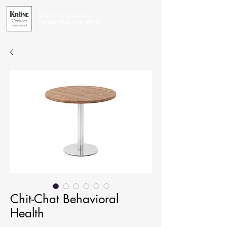
Office Furniture for
Exceptional Businesses
Chit-Chat Behavioral
Health