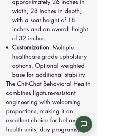
approximately 26 inches in
width, 28 inches in depth,
with a seat height of 18
inches and an overall height
of 32 inches.
Customization
: Multiple
healthcare-grade upholstery
options. Optional weighted
base for additional stability.
The Chit-Chat Behavioral Health
combines ligature-resistant
engineering with welcoming
proportions, making it an
excellent choice for behavioral
health units, day programs,