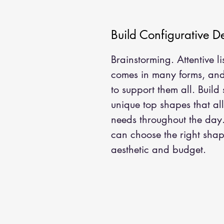
Build Configurative D
Brainstorming. Attentive l
comes in many forms, and 
to support them all. Build
unique top shapes that a
needs throughout the day
can choose the right shape
aesthetic and budget.