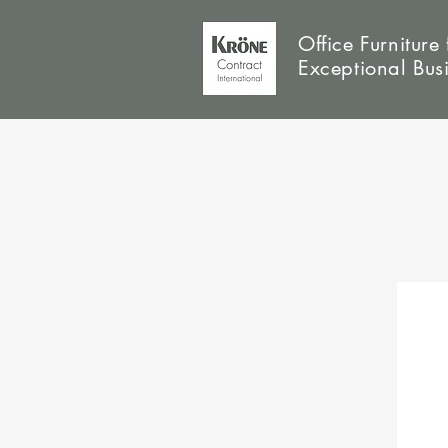
Office Furniture 
Exceptional Bus