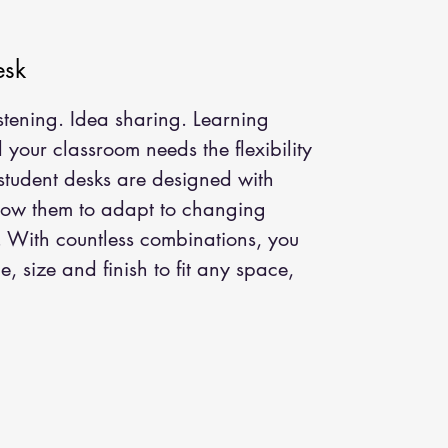
esk
istening. Idea sharing. Learning
your classroom needs the flexibility
 student desks are designed with
llow them to adapt to changing
. With countless combinations, you
, size and finish to fit any space,