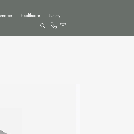
mmerce
Healthcare
Luxury