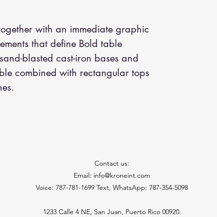
 together with an immediate graphic
lements that define Bold table
 sand-blasted cast-iron bases and
able combined with rectangular tops
hes.
Contact us:
Email: info@kroneint.com
Voice: 787-781-1699 Text, WhatsApp: 787-354-5098
1233 Calle 4 NE, San Juan, Puerto Rico 00920.