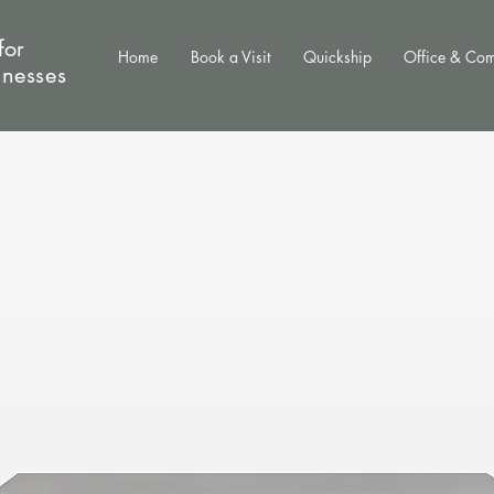
for
Home
Book a Visit
Quickship
Office & Co
inesses