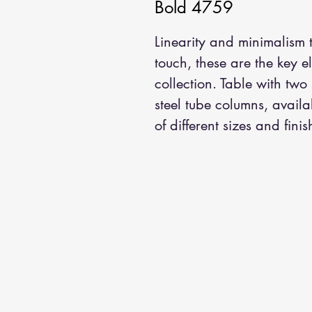
Bold 4759
Linearity and minimalism
touch, these are the key e
collection. Table with two
steel tube columns, avail
of different sizes and finis