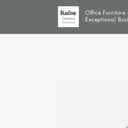
Office Furniture 
Exceptional Bus