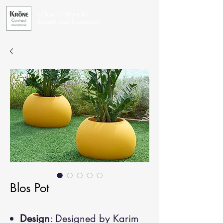
Office Furniture for
Exceptional Businesses
Blos Pot
Design
: Designed by Karim