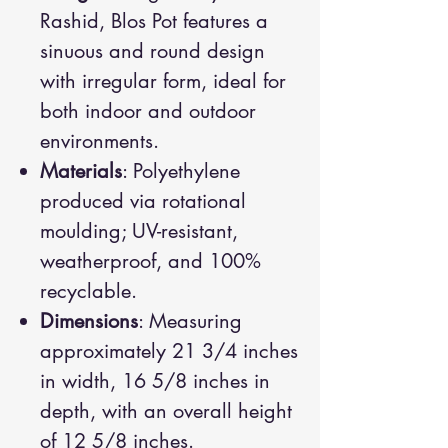
Rashid, Blos Pot features a
sinuous and round design
with irregular form, ideal for
both indoor and outdoor
environments.
Materials
: Polyethylene
produced via rotational
moulding; UV-resistant,
weatherproof, and 100%
recyclable.
Dimensions
: Measuring
approximately 21 3/4 inches
in width, 16 5/8 inches in
depth, with an overall height
of 12 5/8 inches.