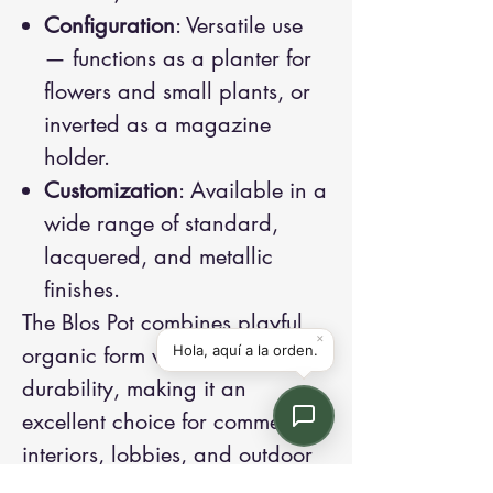
Configuration
: Versatile use
— functions as a planter for
flowers and small plants, or
inverted as a magazine
holder.
Customization
: Available in a
wide range of standard,
lacquered, and metallic
finishes.
The Blos Pot combines playful
organic form with all-weather
durability, making it an
excellent choice for commercial
interiors, lobbies, and outdoor
terraces.