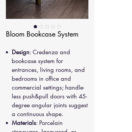
Bloom Bookcase System
Design
: Credenza and
bookcase system for
entrances, living rooms, and
bedrooms in office and
commercial settings; handle-
less push&pull doors with 45-
degree angular joints suggest
a continuous shape.
Materials
: Porcelain
stoneware, lacquered, or