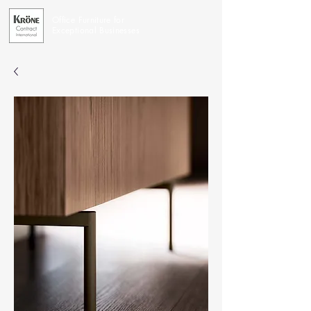
Office Furniture for
Exceptional Businesses