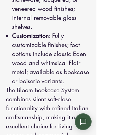
veneered wood finishes;
internal removable glass
shelves.
Customization
: Fully
customizable finishes; foot
options include classic Eden
wood and whimsical Flair
metal; available as bookcase
or boiserie variants.
The Bloom Bookcase System
combines silent soft-close
functionality with refined Italian
craftsmanship, making it an
excellent choice for living