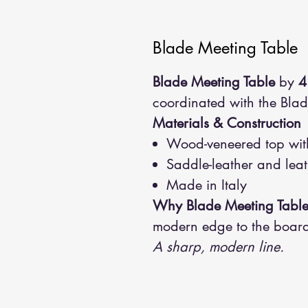
Blade Meeting Table
Blade Meeting Table
by
4
coordinated with the Bl
Materials & Construction
Wood-veneered top with
Saddle-leather and leat
Made in Italy
Why Blade Meeting Tabl
modern edge to the boar
A sharp, modern line.