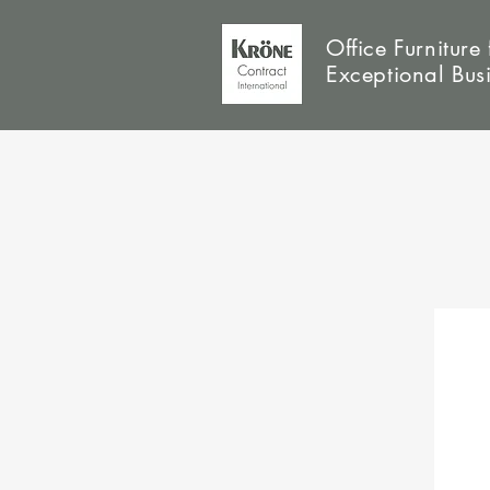
Office Furniture 
Exceptional Bus