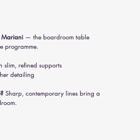
 Mariani
— the boardroom table
ade programme.
 slim, refined supports
her detailing
e?
Sharp, contemporary lines bring a
droom.