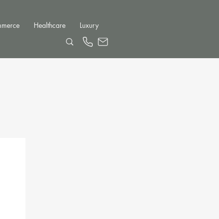
mmerce
Healthcare
Luxury