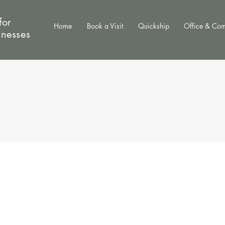
for
Home
Book a Visit
Quickship
Office & Co
inesses