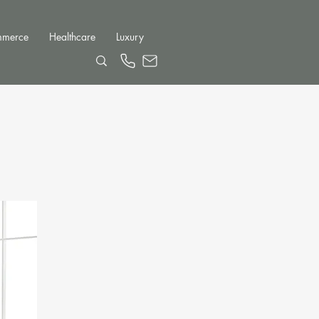
mmerce
Healthcare
Luxury