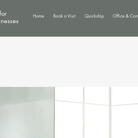
for
Home
Book a Visit
Quickship
Office & Co
inesses