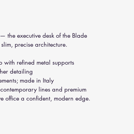
— the executive desk of the Blade
lim, precise architecture.
with refined metal supports
her detailing
ements; made in Italy
contemporary lines and premium
ve office a confident, modern edge.