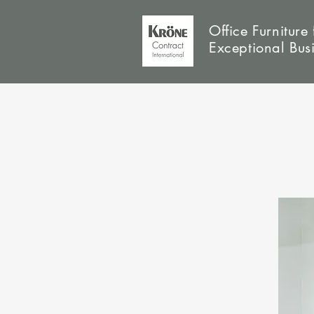
Office Furniture 
Exceptional Bus