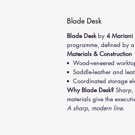
Blade Desk
Blade Desk
by
4 Mariani
programme, defined by a s
Materials & Construction
Wood-veneered worktop 
Saddle-leather and leat
Coordinated storage el
Why Blade Desk?
Sharp, 
materials give the executi
A sharp, modern line.