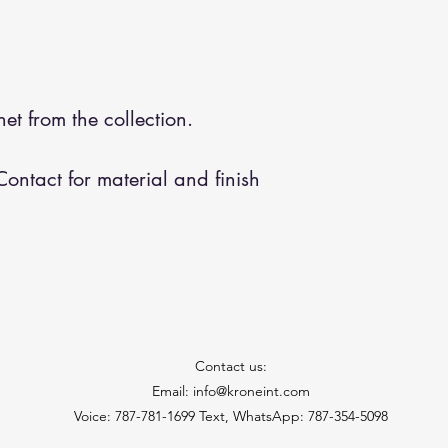
et from the collection.
ontact for material and finish
Contact us:
Email: info@kroneint.com
Voice: 787-781-1699 Text, WhatsApp: 787-354-5098