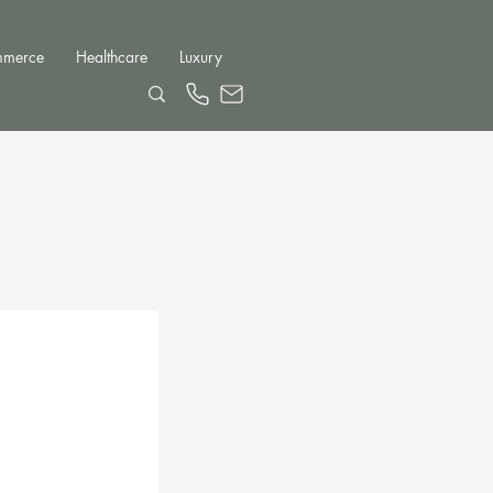
mmerce
Healthcare
Luxury