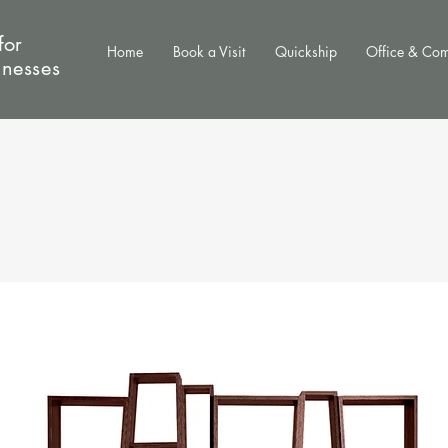
for
Home
Book a Visit
Quickship
Office & Co
inesses