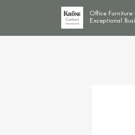
Office Furniture 
Exceptional Bus