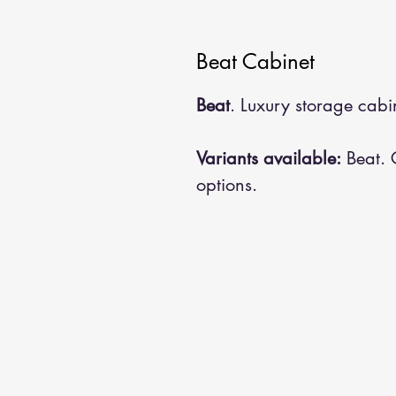
Beat Cabinet
Beat
. Luxury storage cabin
Variants available:
Beat. C
options.