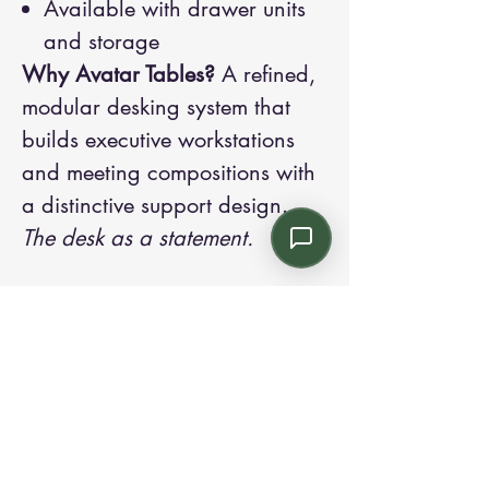
Available with drawer units
and storage
Why Avatar Tables?
A refined,
modular desking system that
builds executive workstations
and meeting compositions with
a distinctive support design.
The desk as a statement.
Contact us:
Email: info@kroneint.com
Voice: 787-781-1699 Text, WhatsApp: 787-
354-5098