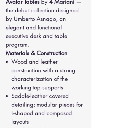
Avatar Tables
by
4 Mariani
—
the debut collection designed
by Umberto Asnago, an
elegant and functional
executive desk and table
program.
Materials & Construction
Wood and leather
construction with a strong
characterization of the
working-top supports
Saddle-leather covered
detailing; modular pieces for
L-shaped and composed
layouts