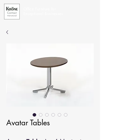
Office Furniture for
Exceptional Businesses
Avatar Tables