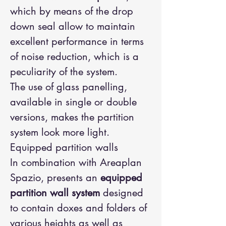
which by means of the drop
down seal allow to maintain
excellent performance in terms
of noise reduction, which is a
peculiarity of the system.
The use of glass panelling,
available in single or double
versions, makes the partition
system look more light.
Equipped partition walls
In combination with Areaplan
Spazio, presents an
equipped
partition wall system
designed
to contain doxes and folders of
various heights as well as