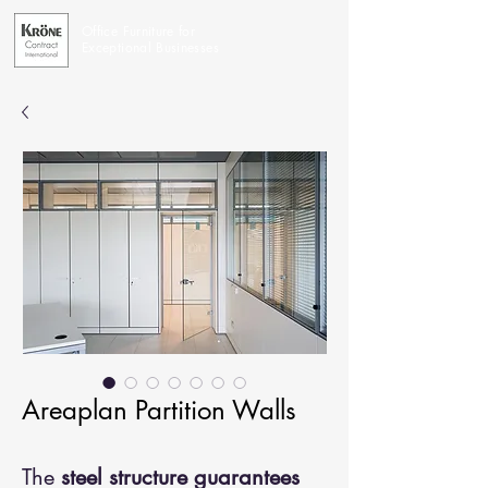
Office Furniture for
Exceptional Businesses
Areaplan Partition Walls
The
steel structure guarantees