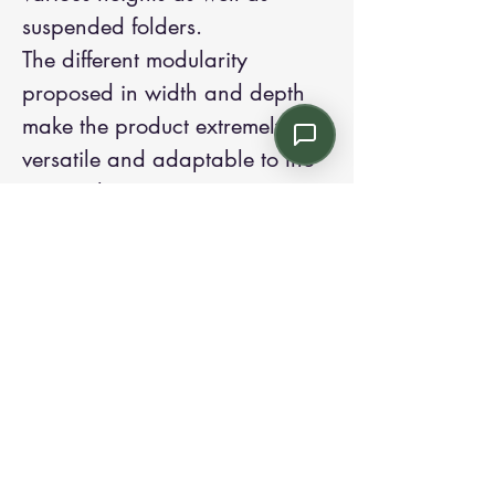
suspended folders.
The different modularity
proposed in width and depth
make the product extremely
versatile and adaptable to the
various layout requirements.
The internal shelves are in metal
to guarantee greater solidity in
terms of load capacity.
Contact us:
Email: info@kroneint.com
Voice: 787-781-1699 Text, WhatsApp: 787-