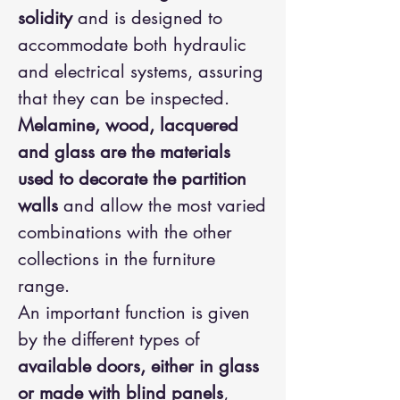
solidity
and is designed to
accommodate both hydraulic
and electrical systems, assuring
that they can be inspected.
Melamine, wood, lacquered
and glass are the materials
used to decorate the partition
walls
and allow the most varied
combinations with the other
collections in the furniture
range.
An important function is given
by the different types of
available doors, either in glass
or made with blind panels
,