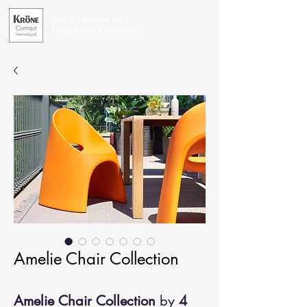
Office Furniture for
Exceptional Businesses
Amelie Chair Collection
Amelie Chair Collection
by
4