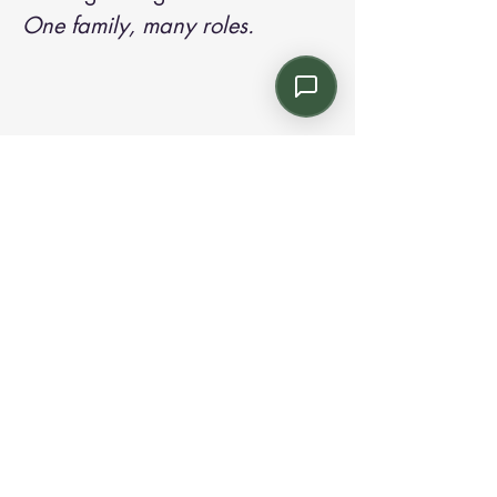
One family, many roles.
Contact us:
Email: info@kroneint.com
Voice: 787-781-1699 Text, WhatsApp: 787-
354-5098
1233 Calle 4 NE, San Juan, Puerto Rico
00920.
Please call, text or book a visit
here
.
Find us on
Instagram