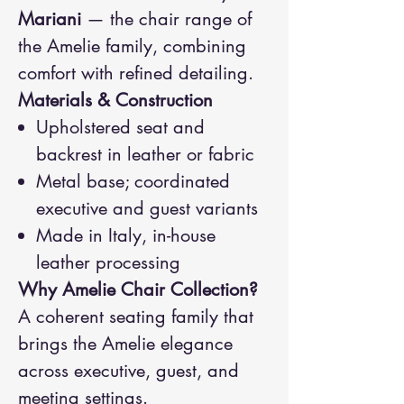
Mariani
— the chair range of
the Amelie family, combining
comfort with refined detailing.
Materials & Construction
Upholstered seat and
backrest in leather or fabric
Metal base; coordinated
executive and guest variants
Made in Italy, in-house
leather processing
Why Amelie Chair Collection?
A coherent seating family that
brings the Amelie elegance
across executive, guest, and
meeting settings.