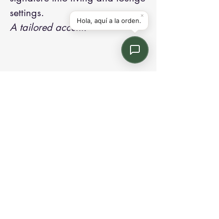
settings.
A tailored accent.
Contact us:
Email: info@kroneint.com
Voice: 787-781-1699 Text, WhatsApp: 787-
354-5098
1233 Calle 4 NE, San Juan, Puerto Rico
00920.
Please call, text or book a visit
here
.
Find us on