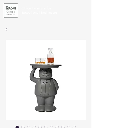
Office Furniture for
Exceptional Businesses