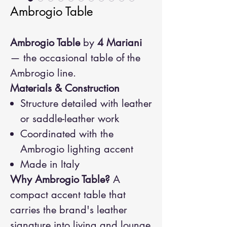
Ambrogio Table
Ambrogio Table
by
4 Mariani
— the occasional table of the
Ambrogio line.
Materials & Construction
Structure detailed with leather
or saddle-leather work
Coordinated with the
Ambrogio lighting accent
Made in Italy
Why Ambrogio Table?
A
compact accent table that
carries the brand's leather
signature into living and lounge