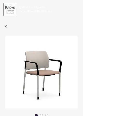
Office Furniture for
Exceptional Businesses