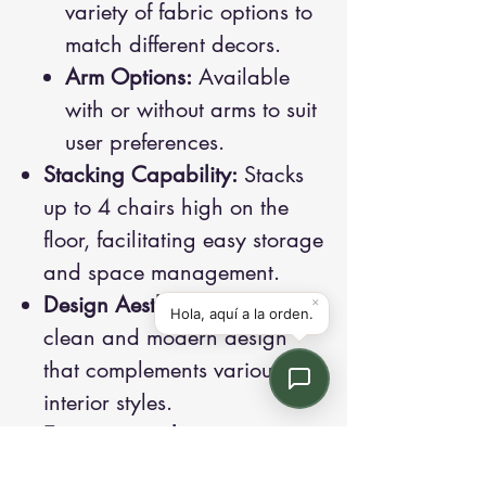
variety of fabric options to
match different decors.
Arm Options:
Available
with or without arms to suit
user preferences.
Stacking Capability:
Stacks
up to 4 chairs high on the
floor, facilitating easy storage
and space management.
Design Aesthetics:
Features a
clean and modern design
that complements various
interior styles.
Environmental
Considerations:
Meets