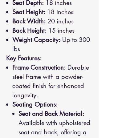
Seat Depth:
18 inches
Seat Height:
18 inches
Back Width:
20 inches
Back Height:
15 inches
Weight Capacity:
Up to 300
lbs
Key Features:
Frame Construction:
Durable
steel frame with a powder-
coated finish for enhanced
longevity.
Seating Options:
Seat and Back Material:
Available with upholstered
seat and back, offering a