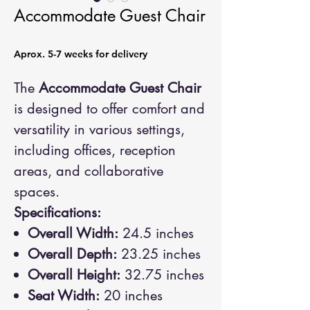
Accommodate Guest Chair
Aprox. 5-7 weeks for delivery
The
Accommodate Guest Chair
is designed to offer comfort and
versatility in various settings,
including offices, reception
areas, and collaborative
spaces.
Specifications:
Overall Width:
24.5 inches
Overall Depth:
23.25 inches
Overall Height:
32.75 inches
Seat Width:
20 inches