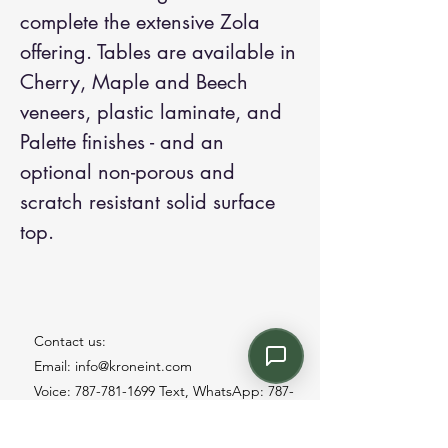
complete the extensive Zola
offering. Tables are available in
Cherry, Maple and Beech
veneers, plastic laminate, and
Palette finishes - and an
optional non-porous and
scratch resistant solid surface
top.
Contact us:
Email: info@kroneint.com
Voice: 787-781-1699 Text, WhatsApp: 787-
354-5098