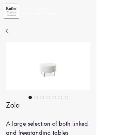
Office Furniture for
Exceptional Businesses
Zola
A large selection of both linked
and freestanding tables