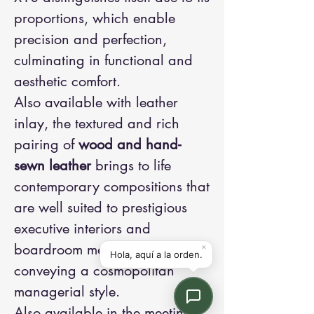
proportions, which enable
precision and perfection,
culminating in functional and
aesthetic comfort.
Also available with leather
inlay, the textured and rich
pairing of
wood and hand-
sewn leather
brings to life
contemporary compositions that
are well suited to prestigious
executive interiors and
boardroom meetings,
conveying a cosmopolitan
managerial style.
Also available in the meeting