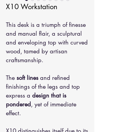
X10 Workstation
This desk is a triumph of finesse
and manual flair, a sculptural
and enveloping top with curved
wood, tamed by artisan
craftsmanship.
The
soft lines
and refined
finishings of the legs and top
express a
design that is
pondered
, yet of immediate
effect.
X10 distinguishes itself due to its