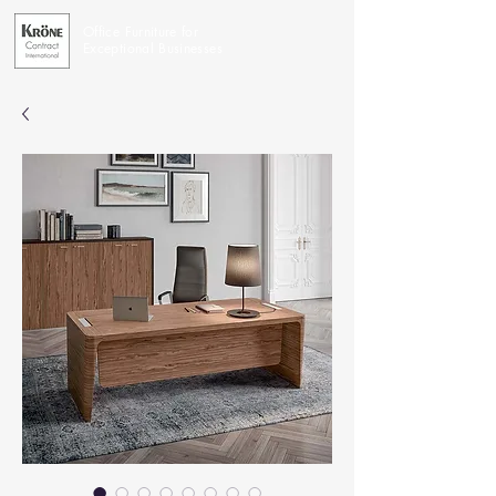
Office Furniture for
Exceptional Businesses