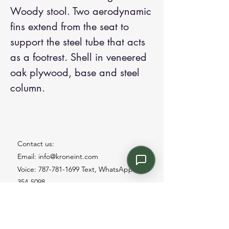
Woody stool. Two aerodynamic
fins extend from the seat to
support the steel tube that acts
as a footrest. Shell in veneered
oak plywood, base and steel
column.
Contact us:
Email: info@kroneint.com
Voice: 787-781-1699 Text, WhatsApp: 787-
354-5098
1233 Calle 4 NE, San Juan, Puerto Rico
00920.