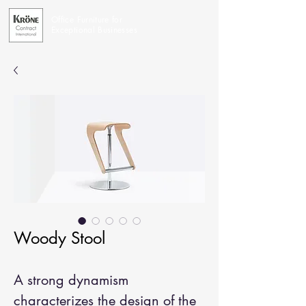
Office Furniture for
Exceptional Businesses
Woody Stool
A strong dynamism
characterizes the design of the