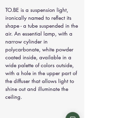
TO.BE is a suspension light,
ironically named to reflect its
shape - a tube suspended in the
air. An essential lamp, with a
narrow cylinder in
polycarbonate, white powder
coated inside, available in a
wide palette of colors outside,
with a hole in the upper part of
the diffuser that allows light to
shine out and illuminate the
ceiling.