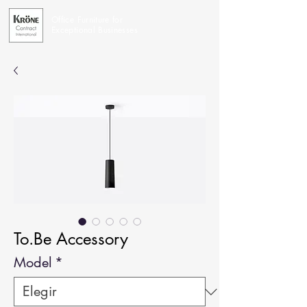
Office Furniture for
Exceptional Businesses
To.Be Accessory
Model
*