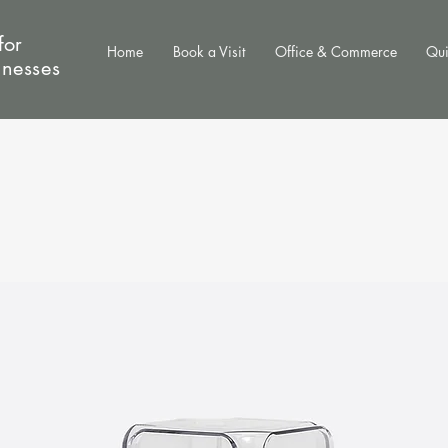
for
Home
Book a Visit
Office & Commerce
Qui
inesses