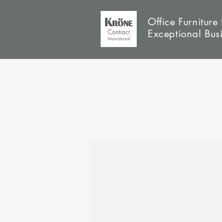
Office Furniture 
Exceptional Bus