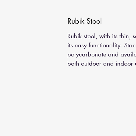
Rubik Stool
Rubik stool, with its thin, 
its easy functionality. Sta
polycarbonate and availab
both outdoor and indoor 