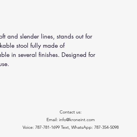
soft and slender lines, stands out for
ckable stool fully made of
le in several finishes. Designed for
use.
Contact us:
Email: info@kroneint.com
Voice: 787-781-1699 Text, WhatsApp: 787-354-5098