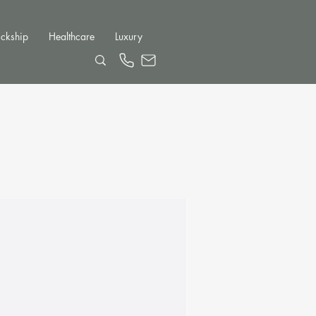
ckship
Healthcare
Luxury