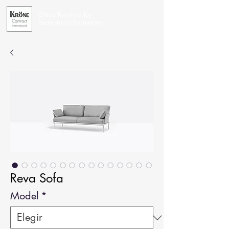
Office Furniture for
Exceptional Businesses
Reva Sofa
Model
*