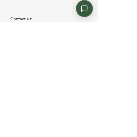
Contact us:
Email: info@kroneint.com
Voice: 787-781-1699 Text, WhatsApp: 787-
354-5098
1233 Calle 4 NE, San Juan, Puerto Rico
00920.
Please call, text or book a visit
here
.
Find us on
Instagram
©2026 by kronecontract.com.