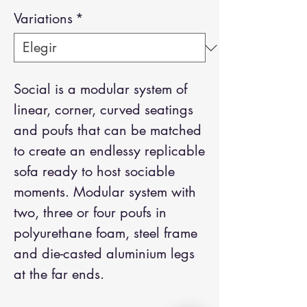
Variations
*
Social is a modular system of
linear, corner, curved seatings
and poufs that can be matched
to create an endlessy replicable
sofa ready to host sociable
moments. Modular system with
two, three or four poufs in
polyurethane foam, steel frame
and die-casted aluminium legs
at the far ends.