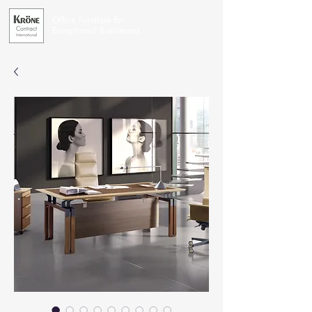
Office Furniture for
Exceptional Businesses