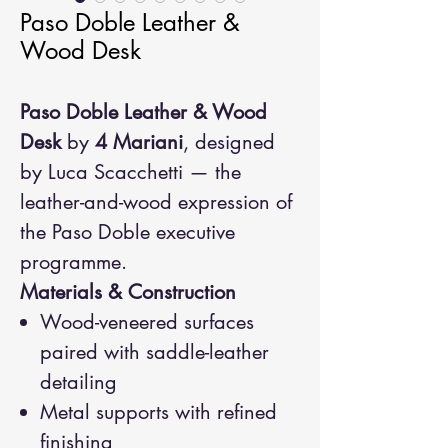
Paso Doble Leather &
Wood Desk
Paso Doble Leather & Wood
Desk
by
4 Mariani
, designed
by Luca Scacchetti — the
leather-and-wood expression of
the Paso Doble executive
programme.
Materials & Construction
Wood-veneered surfaces
paired with saddle-leather
detailing
Metal supports with refined
finishing