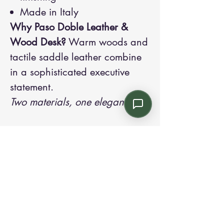
Made in Italy
Why Paso Doble Leather &
Wood Desk?
Warm woods and
tactile saddle leather combine
in a sophisticated executive
statement.
Two materials, one elegance.
Contact us:
Email: info@kroneint.com
Voice: 787-781-1699 Text, WhatsApp: 787-
354-5098
1233 Calle 4 NE, San Juan, Puerto Rico