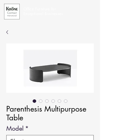
Office Furniture for
Exceptional Businesses
Parenthesis Multipurpose
Table
Model
*