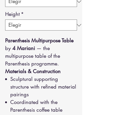
Height
*
Parenthesis Multipurpose Table
by
4 Mariani
— the
multipurpose table of the
Parenthesis programme.
Materials & Construction
Sculptural supporting
structure with refined material
pairings
Coordinated with the
Parenthesis coffee table