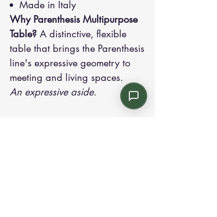
Made in Italy
Why Parenthesis Multipurpose
Table?
A distinctive, flexible
table that brings the Parenthesis
line's expressive geometry to
meeting and living spaces.
An expressive aside.
Contact us:
Email: info@kroneint.com
Voice: 787-781-1699 Text, WhatsApp: 787-
354-5098
1233 Calle 4 NE, San Juan, Puerto Rico