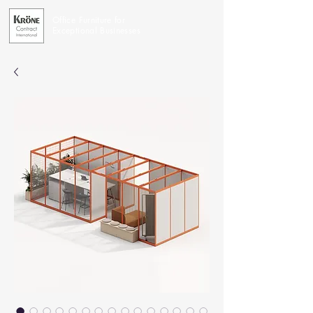
Office Furniture for
Exceptional Businesses