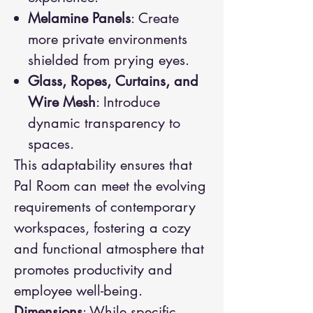
Melamine Panels
: Create
more private environments
shielded from prying eyes.
Glass, Ropes, Curtains, and
Wire Mesh
: Introduce
dynamic transparency to
spaces.
This adaptability ensures that
Pal Room can meet the evolving
requirements of contemporary
workspaces, fostering a cozy
and functional atmosphere that
promotes productivity and
employee well-being.
Dimensions
: While specific