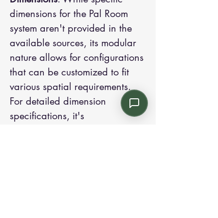
dimensions for the Pal Room
system aren't provided in the
available sources, its modular
nature allows for configurations
that can be customized to fit
various spatial requirements.
For detailed dimension
specifications, it's
recommended to consult the
official documentation or
contact their representatives
directly.
The Pal Room Modular Stations
offer a flexible and