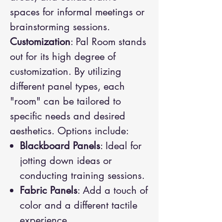
spaces for informal meetings or
brainstorming sessions.
Customization
: Pal Room stands
out for its high degree of
customization. By utilizing
different panel types, each
"room" can be tailored to
specific needs and desired
aesthetics. Options include:
Blackboard Panels
: Ideal for
jotting down ideas or
conducting training sessions.
Fabric Panels
: Add a touch of
color and a different tactile
experience.