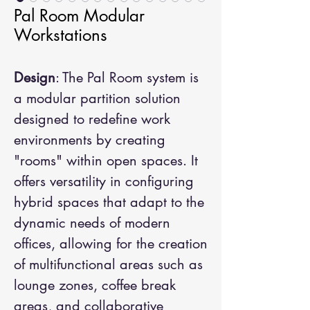
Pal Room Modular
Workstations
Design
: The Pal Room system is
a modular partition solution
designed to redefine work
environments by creating
"rooms" within open spaces. It
offers versatility in configuring
hybrid spaces that adapt to the
dynamic needs of modern
offices, allowing for the creation
of multifunctional areas such as
lounge zones, coffee break
areas, and collaborative