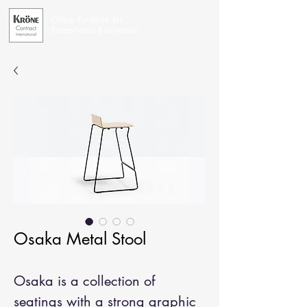
Office Furniture for
Exceptional Businesses
Osaka Metal Stool
Osaka is a collection of
seatings with a strong graphic