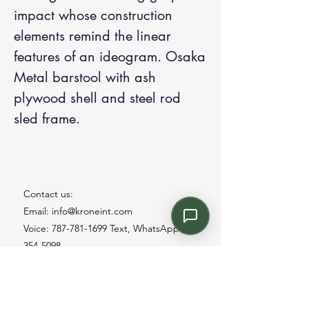
impact whose construction
elements remind the linear
features of an ideogram. Osaka
Metal barstool with ash
plywood shell and steel rod
sled frame.
Contact us:
Email: info@kroneint.com
Voice: 787-781-1699 Text, WhatsApp: 787-
354-5098
1233 Calle 4 NE, San Juan, Puerto Rico
00920.