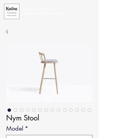
Office Furniture for
Exceptional Businesses
Nym Stool
Model
*