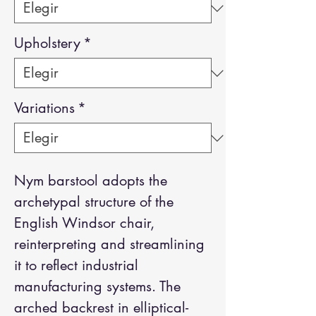
Upholstery
*
Variations
*
Nym barstool adopts the
archetypal structure of the
English Windsor chair,
reinterpreting and streamlining
it to reflect industrial
manufacturing systems. The
arched backrest in elliptical-