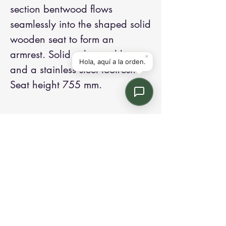
section bentwood flows
seamlessly into the shaped solid
wooden seat to form an
armrest. Solid ash wood legs
and a stainless steel footrest.
Seat height 755 mm.
Contact us:
Email: info@kroneint.com
Voice: 787-781-1699 Text, WhatsApp: 787-
354-5098
1233 Calle 4 NE, San Juan, Puerto Rico
00920.