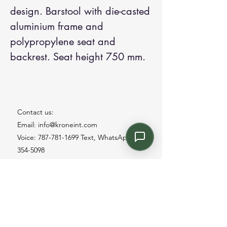
design. Barstool with die-casted
aluminium frame and
polypropylene seat and
backrest. Seat height 750 mm.
Contact us:
Email: info@kroneint.com
Voice: 787-781-1699 Text, WhatsApp: 787-
354-5098
1233 Calle 4 NE, San Juan, Puerto Rico
00920.
Please call, text or book a visit
here
.
Find us on