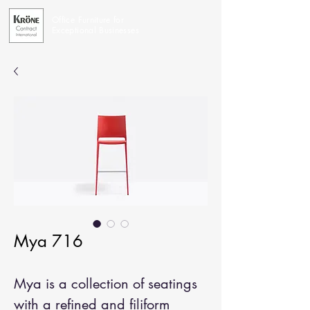
Office Furniture for
Exceptional Businesses
Mya 716
Mya is a collection of seatings
with a refined and filiform