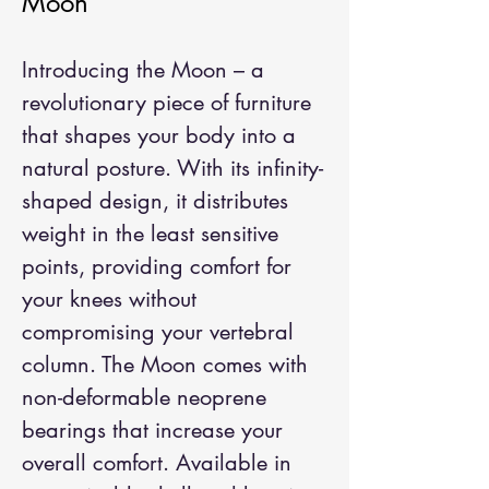
Moon
Introducing the Moon – a
revolutionary piece of furniture
that shapes your body into a
natural posture. With its infinity-
shaped design, it distributes
weight in the least sensitive
points, providing comfort for
your knees without
compromising your vertebral
column. The Moon comes with
non-deformable neoprene
bearings that increase your
overall comfort. Available in