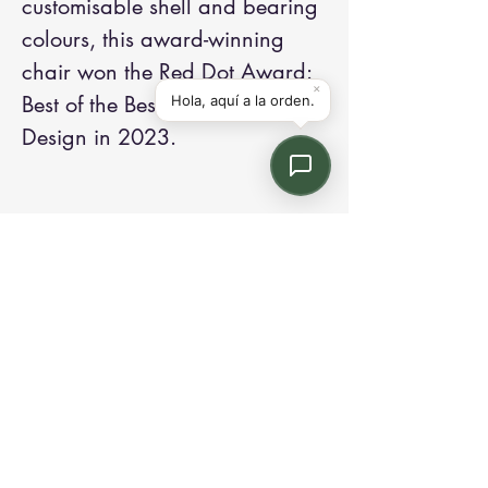
customisable shell and bearing
colours, this award-winning
chair won the Red Dot Award:
Best of the Best in Product
Design in 2023.
Contact us:
Email: info@kroneint.com
Voice: 787-781-1699 Text, WhatsApp: 787-
354-5098
1233 Calle 4 NE, San Juan, Puerto Rico
00920.
Please call, text or book a visit
here
.