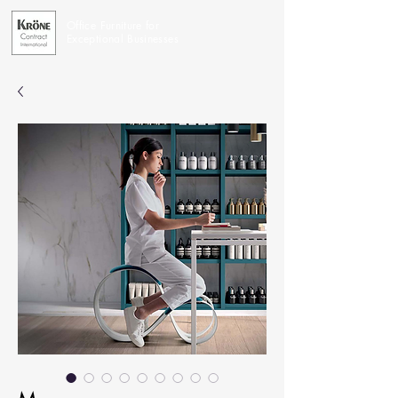
Office Furniture for
Exceptional Businesses