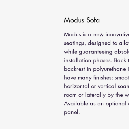
Modus Sofa
Modus is a new innovative
seatings, designed to all
while guaranteeing absolu
installation phases. Back
backrest in polyurethane 
have many finishes: smoot
horizontal or vertical sea
room or laterally by the 
Available as an optional 
panel.