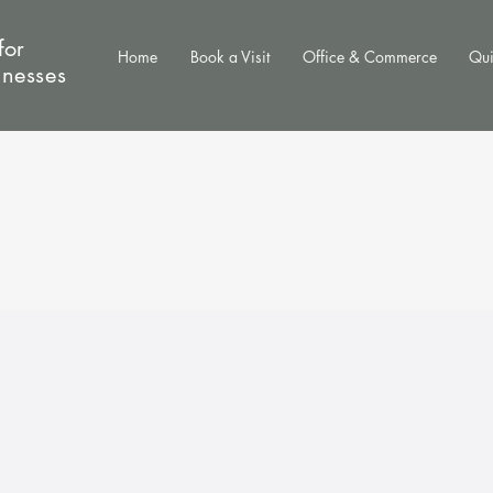
for
Home
Book a Visit
Office & Commerce
Qui
inesses