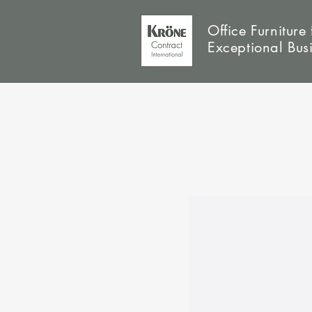
Office Furniture 
Exceptional Bus