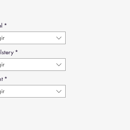
l
*
ir
stery
*
ir
ht
*
ir