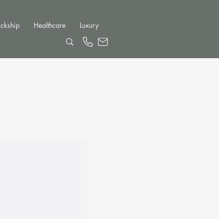
ckship
Healthcare
Luxury