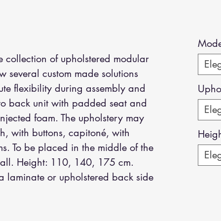
Mode
 collection of upholstered modular
Eleg
ow several custom made solutions
te flexibility during assembly and
Uphol
 to back unit with padded seat and
Eleg
injected foam. The upholstery may
h, with buttons, capitoné, with
Heig
ms. To be placed in the middle of the
Eleg
wall. Height: 110, 140, 175 cm.
a laminate or upholstered back side