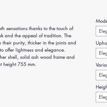
Mode
 sensations thanks to the touch of
Eleg
k and the appeal of tradition. The
their purity, thicker in the joints and
Uphol
to offer lightness and elegance.
Eleg
ther shell, solid ash wood frame and
Seat height 755 mm.
Varia
Eleg
Heig
Eleg