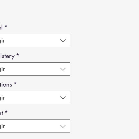
l
*
ir
stery
*
ir
tions
*
ir
ht
*
ir