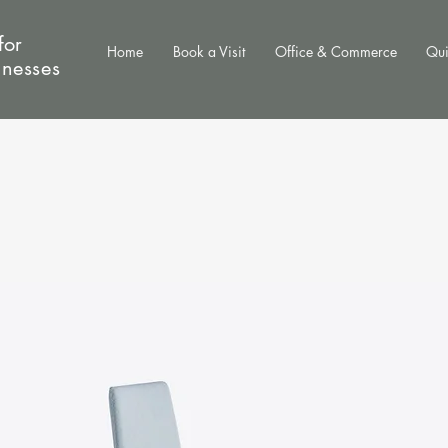
for
Home
Book a Visit
Office & Commerce
Qui
inesses