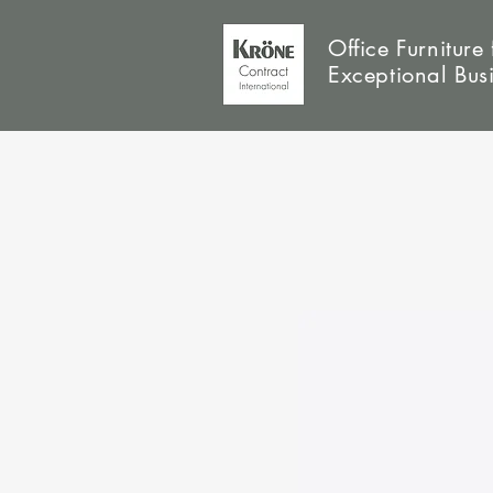
Office Furniture 
Exceptional Bus