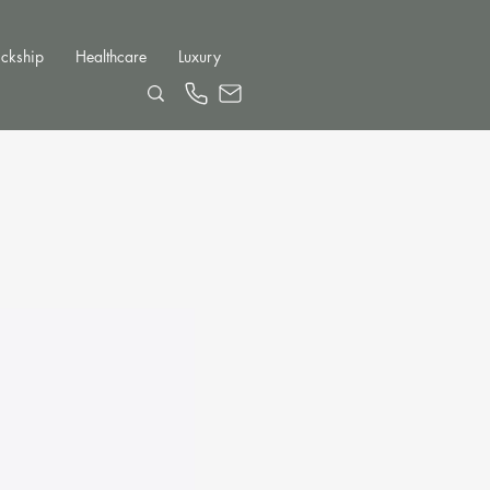
ckship
Healthcare
Luxury