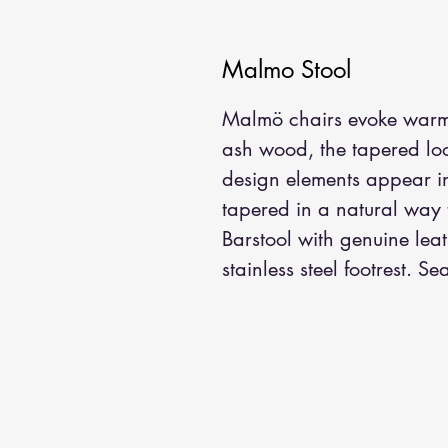
Malmo Stool
Malmö chairs evoke warmth
ash wood, the tapered loo
design elements appear in 
tapered in a natural way 
Barstool with genuine lea
stainless steel footrest. 