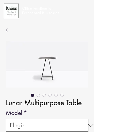
Office Furniture for
Exceptional Businesses
Lunar Multipurpose Table
Model
*