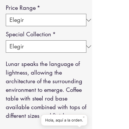
Price Range
*
Special Collection
*
Lunar speaks the language of
lightness, allowing the
architecture of the surrounding
environment to emerge. Coffee
table with steel rod base
available combined with tops of
different sizes and finishes.