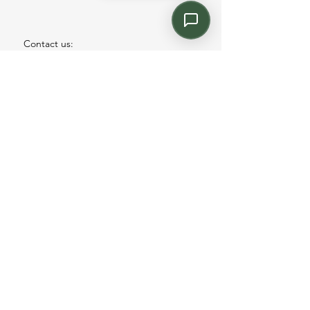
Contact us:
Email: info@kroneint.com
Voice: 787-781-1699 Text, WhatsApp: 787-
354-5098
1233 Calle 4 NE, San Juan, Puerto Rico
00920.
Please call, text or book a visit
here
.
Find us on
Instagram
©2026 by kronecontract.com.