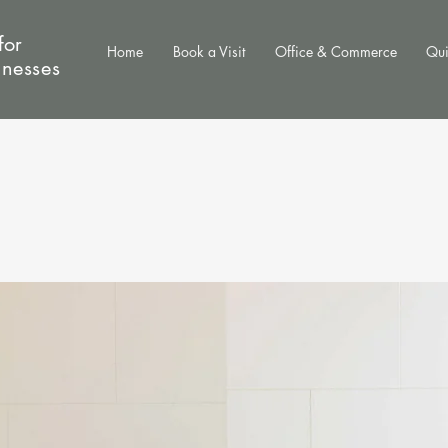
for
Home
Book a Visit
Office & Commerce
Qui
inesses