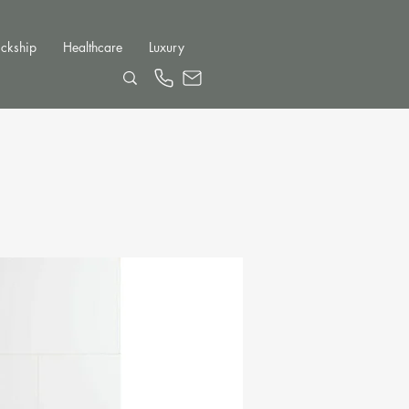
ckship
Healthcare
Luxury