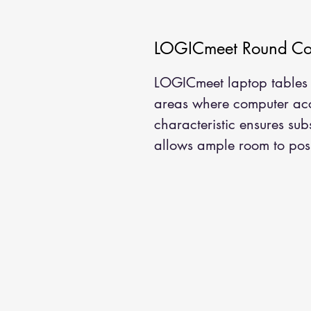
LOGICmeet Round Con
LOGICmeet laptop tables 
areas where computer acce
characteristic ensures sub
allows ample room to posi