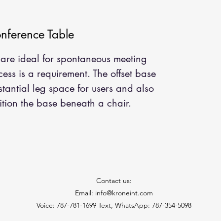
ference Table
are ideal for spontaneous meeting
ss is a requirement. The offset base
stantial leg space for users and also
tion the base beneath a chair.
Contact us:
Email: info@kroneint.com
Voice: 787-781-1699 Text, WhatsApp: 787-354-5098