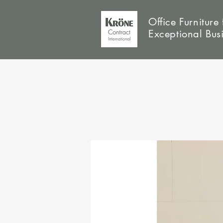
Office Furniture 
Exceptional Bus