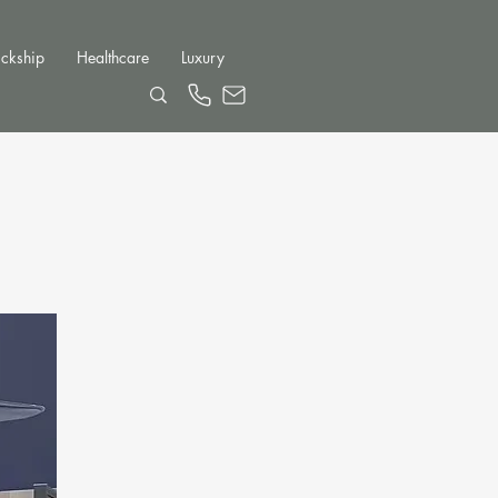
ckship
Healthcare
Luxury