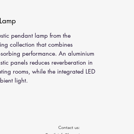
 Lamp
stic pendant lamp from the 
ng collection that combines 
bsorbing performance. An aluminium 
stic panels reduces reverberation in 
ting rooms, while the integrated LED 
ient light.
Contact us: