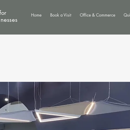
for
Home
Book a Visit
Office & Commerce
Qui
inesses