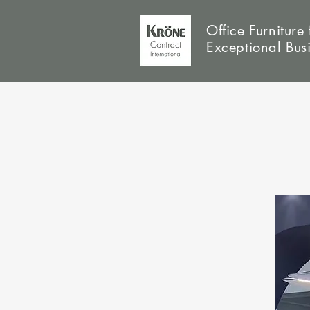
Office Furniture 
Exceptional Bus