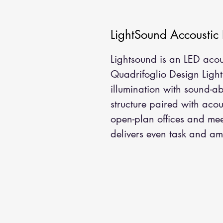
LightSound Accoustic
Lightsound is an LED acou
Quadrifoglio Design Lighti
illumination with sound-a
structure paired with acou
open-plan offices and mee
delivers even task and amb