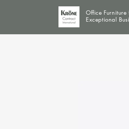
Office Furniture 
Exceptional Bus