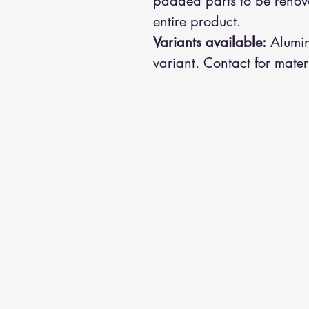
padded parts to be renova
entire product.
Variants available:
Alumin
variant. Contact for mater