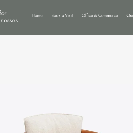
for
Home
Book a Visit
Office & Commerce
Qui
inesses