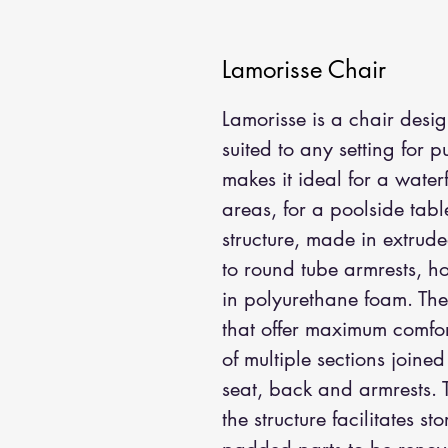
Lamorisse Chair
Lamorisse is a chair design
suited to any setting for 
makes it ideal for a wate
areas, for a poolside tab
structure, made in extrud
to round tube armrests, h
in polyurethane foam. The 
that offer maximum comfor
of multiple sections joine
seat, back and armrests. 
the structure facilitates 