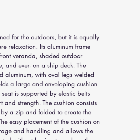
ed for the outdoors, but it is equally
pure relaxation. Its aluminum frame
rfront veranda, shaded outdoor
le, and even on a ship deck. The
ed aluminum, with oval legs welded
olds a large and enveloping cushion
seat is supported by elastic belts
t and strength. The cushion consists
d by a zip and folded to create the
The easy placement of the cushion on
storage and handling and allows the