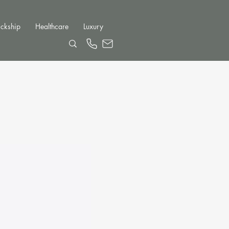
ckship
Healthcare
Luxury