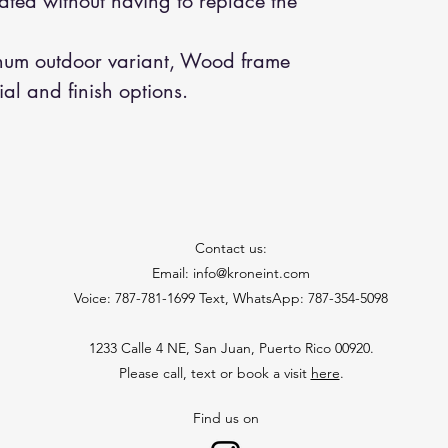
ted without having to replace the
um outdoor variant, Wood frame
ial and finish options.
Contact us:
Email: info@kroneint.com
Voice: 787-781-1699 Text, WhatsApp: 787-354-5098
1233 Calle 4 NE, San Juan, Puerto Rico 00920.
Please call, text or book a visit
here
.
Find us on