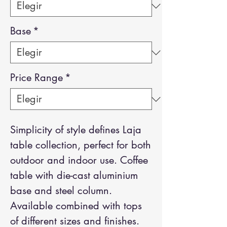
Base
*
Price Range
*
Simplicity of style defines Laja
table collection, perfect for both
outdoor and indoor use. Coffee
table with die-cast aluminium
base and steel column.
Available combined with tops
of different sizes and finishes.