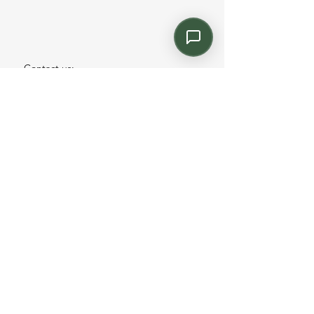
Contact us:
Email: info@kroneint.com
Voice: 787-781-1699 Text, WhatsApp: 787-
354-5098
1233 Calle 4 NE, San Juan, Puerto Rico
00920.
Please call, text or book a visit
here
.
Find us on
Instagram