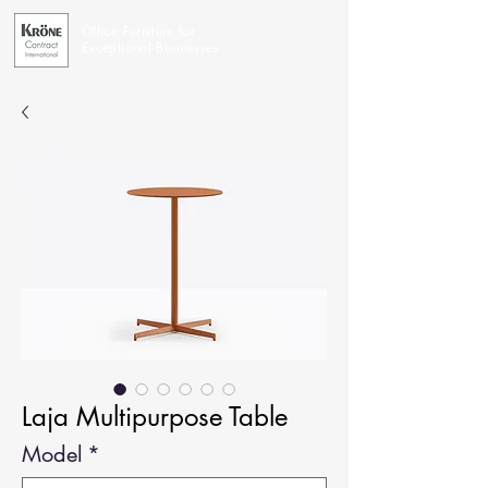
Office Furniture for
Exceptional Businesses
Laja Multipurpose Table
Model
*