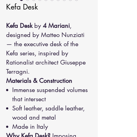
Kefa Desk
Kefa Desk
by
4 Mariani
,
designed by Matteo Nunziati
— the executive desk of the
Kefa series, inspired by
Rationalist architect Giuseppe
Terragni.
Materials & Construction
Immense suspended volumes
that intersect
Soft leather, saddle leather,
wood and metal
Made in Italy
Why Kefa Desk?
Imposing