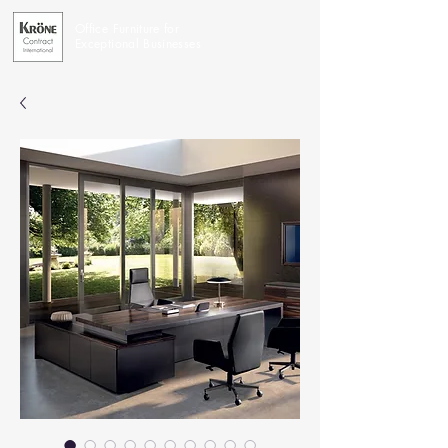
Office Furniture for
Exceptional Businesses