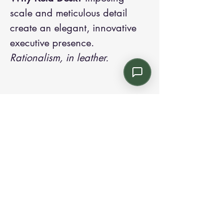
scale and meticulous detail
create an elegant, innovative
executive presence.
Rationalism, in leather.
Contact us:
Email: info@kroneint.com
Voice: 787-781-1699 Text, WhatsApp: 787-
354-5098
1233 Calle 4 NE, San Juan, Puerto Rico
00920.
Please call, text or book a visit
here
.
Find us on