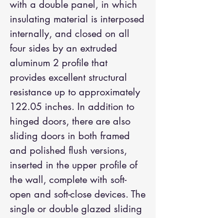
with a double panel, in which
insulating material is interposed
internally, and closed on all
four sides by an extruded
aluminum 2 profile that
provides excellent structural
resistance up to approximately
122.05 inches. In addition to
hinged doors, there are also
sliding doors in both framed
and polished flush versions,
inserted in the upper profile of
the wall, complete with soft-
open and soft-close devices. The
single or double glazed sliding