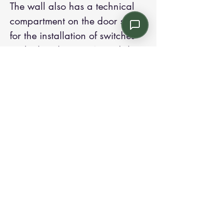
The wall also has a technical
compartment on the door side
for the installation of switches
and other devices. A card door
opening system can be installed
through the use of electric
strikes. To guarantee greater
privacy, the partition wall can
be equipped on request with
Venetian blinds or vertical
blinds with manual or
motorized 5 adjustment.