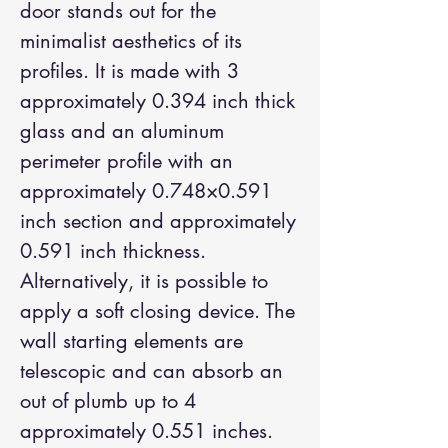
door stands out for the
minimalist aesthetics of its
profiles. It is made with 3
approximately 0.394 inch thick
glass and an aluminum
perimeter profile with an
approximately 0.748×0.591
inch section and approximately
0.591 inch thickness.
Alternatively, it is possible to
apply a soft closing device. The
wall starting elements are
telescopic and can absorb an
out of plumb up to 4
approximately 0.551 inches.