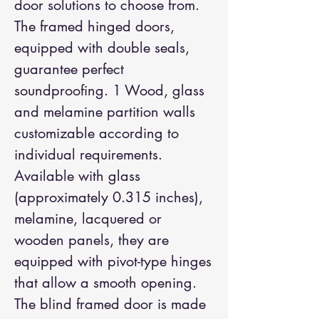
door solutions to choose from.
The framed hinged doors,
equipped with double seals,
guarantee perfect
soundproofing. 1 Wood, glass
and melamine partition walls
customizable according to
individual requirements.
Available with glass
(approximately 0.315 inches),
melamine, lacquered or
wooden panels, they are
equipped with pivot-type hinges
that allow a smooth opening.
The blind framed door is made