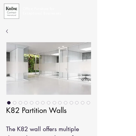
Office Furniture for
Exceptional Businesses
K82 Partition Walls
The K82 wall offers multiple