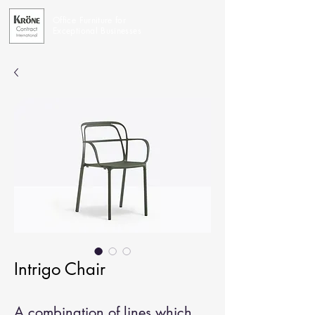
Office Furniture for
Exceptional Businesses
Intrigo Chair
A combination of lines which