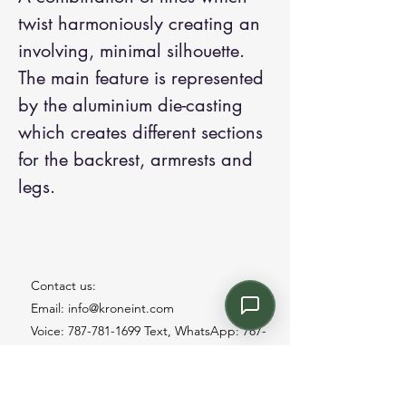
twist harmoniously creating an
involving, minimal silhouette.
The main feature is represented
by the aluminium die-casting
which creates different sections
for the backrest, armrests and
legs.
Contact us:
Email: info@kroneint.com
Voice: 787-781-1699 Text, WhatsApp: 787-
354-5098
1233 Calle 4 NE, San Juan, Puerto Rico