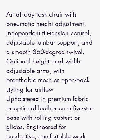
An all-day task chair with
pneumatic height adjustment,
independent tilt-tension control,
adjustable lumbar support, and
a smooth 360-degree swivel.
Optional height- and width-
adjustable arms, with
breathable mesh or open-back
styling for airflow.
Upholstered in premium fabric
or optional leather on a five-star
base with rolling casters or
glides. Engineered for
productive, comfortable work