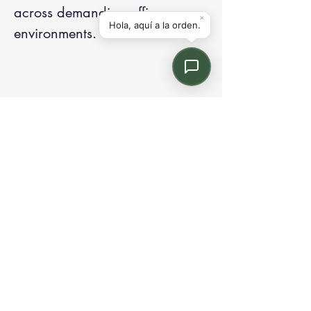
across demanding office
environments.
Contact us:
Email: info@kroneint.com
Voice: 787-781-1699 Text, WhatsApp: 787-
354-5098
1233 Calle 4 NE, San Juan, Puerto Rico
00920.
Please call, text or book a visit
here
.
Find us on