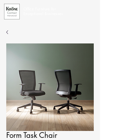
Office Furniture for
Exceptional Businesses
Form Task Chair