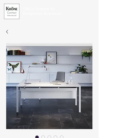
Office Furniture for
Exceptional Businesses