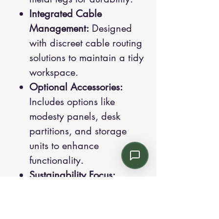
Integrated Cable
Management:
Designed
with discreet cable routing
solutions to maintain a tidy
workspace.
Optional Accessories:
Includes options like
modesty panels, desk
partitions, and storage
units to enhance
functionality.
Sustainability Focus:
Produced with
environmentally friendly