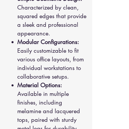
Characterized by clean,
squared edges that provide
a sleek and professional
appearance.
Modular Configurations:
Easily customizable to fit
various office layouts, from
individual workstations to
collaborative setups.
Material Options:
Available in multiple
finishes, including
melamine and lacquered
tops, paired with sturdy
metal legs for durability.