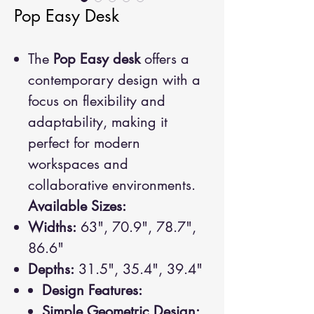
Pop Easy Desk
The
Pop Easy desk
offers a
contemporary design with a
focus on flexibility and
adaptability, making it
perfect for modern
workspaces and
collaborative environments.
Available Sizes:
Widths:
63", 70.9", 78.7",
86.6"
Depths:
31.5", 35.4", 39.4"
Design Features:
Simple Geometric Design: