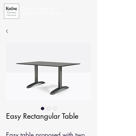
Office Furniture for
Exceptional Businesses
Easy Rectangular Table
Easy table proposed with two