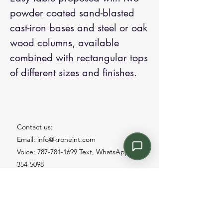
powder coated sand-blasted
cast-iron bases and steel or oak
wood columns, available
combined with rectangular tops
of different sizes and finishes.
Contact us:
Email: info@kroneint.com
Voice: 787-781-1699 Text, WhatsApp: 787-
354-5098
1233 Calle 4 NE, San Juan, Puerto Rico
00920.
Please call, text or book a visit
here
.