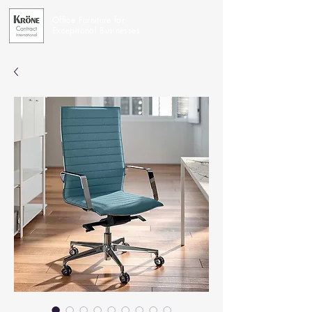
Office Furniture for
Exceptional Businesses