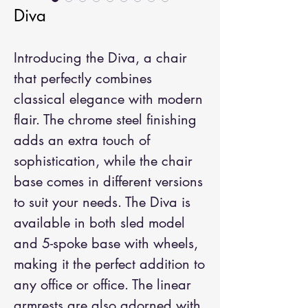
Diva
Introducing the Diva, a chair 
that perfectly combines 
classical elegance with modern 
flair. The chrome steel finishing 
adds an extra touch of 
sophistication, while the chair 
base comes in different versions 
to suit your needs. The Diva is 
available in both sled model 
and 5-spoke base with wheels, 
making it the perfect addition to 
any office or office. The linear 
armrests are also adorned with 