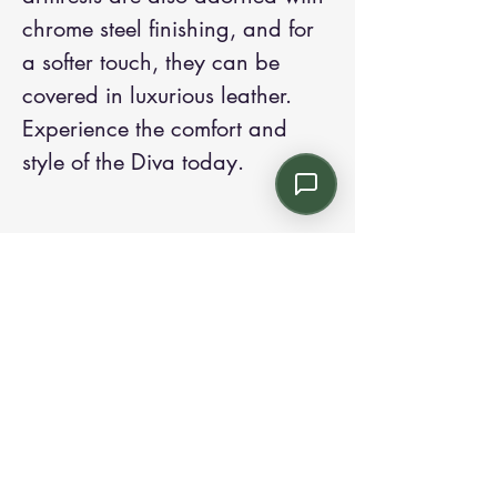
chrome steel finishing, and for 
a softer touch, they can be 
covered in luxurious leather. 
Experience the comfort and 
style of the Diva today.
Contact us:
Email: info@kroneint.com
Voice: 787-781-1699 Text, WhatsApp: 787-
354-5098
1233 Calle 4 NE, San Juan, Puerto Rico
00920.
Please call, text or book a visit
here
.