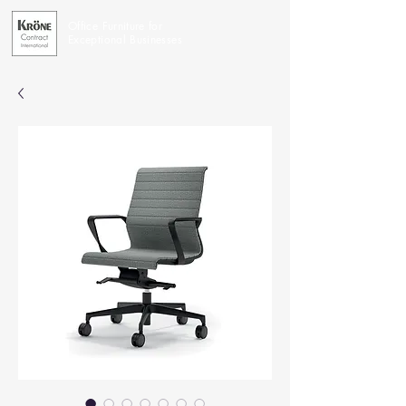
Office Furniture for
Exceptional Businesses