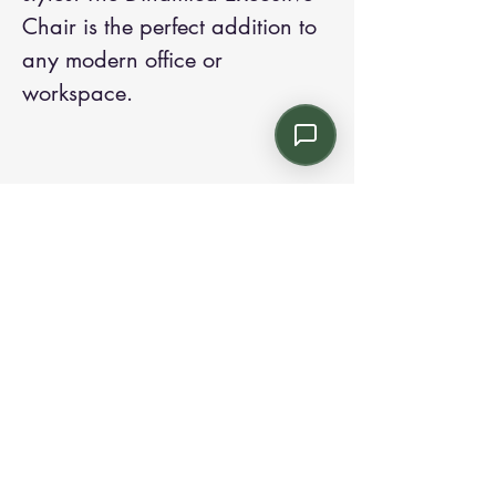
Chair is the perfect addition to 
any modern office or 
workspace.
Contact us:
Email: info@kroneint.com
Voice: 787-781-1699 Text, WhatsApp: 787-
354-5098
1233 Calle 4 NE, San Juan, Puerto Rico
00920.
Please call, text or book a visit
here
.
Find us on