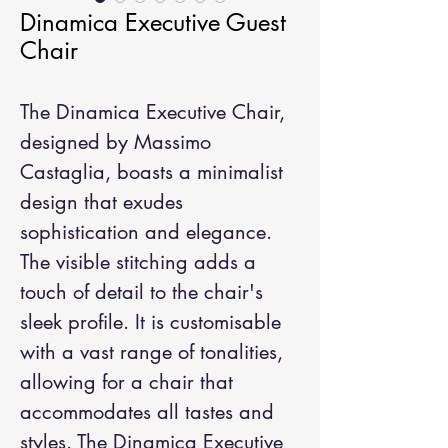
Dinamica Executive Guest
Chair
The Dinamica Executive Chair, 
designed by Massimo 
Castaglia, boasts a minimalist 
design that exudes 
sophistication and elegance. 
The visible stitching adds a 
touch of detail to the chair's 
sleek profile. It is customisable 
with a vast range of tonalities, 
allowing for a chair that 
accommodates all tastes and 
styles. The Dinamica Executive 